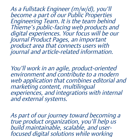
As a Fullstack Engineer (m/w/d), you’ll
become a part of our Public Properties
Engineering Team. It is the team behind
Thieme’s public-facing web products and
digital experiences. Your focus will be our
Journal Product Pages, an important
product area that connects users with
journal and article-related information.
You’ll work in an agile, product-oriented
environment and contribute to a modern
web application that combines editorial and
marketing content, multilingual
experiences, and integrations with internal
and external systems.
As part of our journey toward becoming a
true product organization, you’ll help us
build maintainable, scalable, and user-
focused digital solutions while working