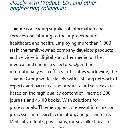
closely with Product, UX, and other
engineering colleagues.
Thieme
is a leading supplier of information and
services contributing to the improvement of
healthcare and health. Employing more than 1,000
staff, the family-owned company develops products
and services in digital and other media for the
medical and chemistry sectors. Operating
internationally with offices in 11 cities worldwide, the
Thieme Group works closely with a strong network of
experts and partners. The products and services are
based on the high-quality content of Thieme's 200
journals and 4,400 books. With solutions for
professionals, Thieme supports relevant information
processes in research, education, and patient care.
Medical students, physicians, nurses, allied health