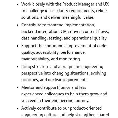
Work closely with the Product Manager and UX
to challenge ideas, clarify requirements, refine
solutions, and deliver meaningful value.
Contribute to frontend implementation,
backend integration, CMS-driven content flows,
data handling, testing, and operational quality.
Support the continuous improvement of code
quality, accessibility, performance,
maintainability, and monitoring.
Bring structure and a pragmatic engineering
perspective into changing situations, evolving
priorities, and unclear requirements.
Mentor and support junior and less
experienced colleagues to help them grow and
succeed in their engineering journey.
Actively contribute to our product-oriented
engineering culture and help strengthen shared