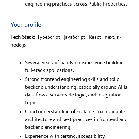
engineering practices across Public Properties.
Your profile
Tech Stack:
TypeScript ∙ JavaScript · React · next.js ·
node.js
Several years of hands-on experience building
full-stack applications.
Strong frontend engineering skills and solid
backend understanding, especially around APIs,
data flows, server-side logic, and integration
topics.
Good understanding of scalable, maintainable
architecture and best practices in frontend and
backend engineering.
Experience with testing, accessibility,