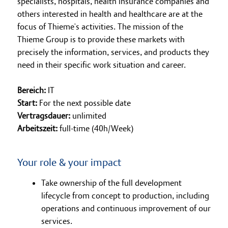
specialists, hospitals, health insurance companies and
others interested in health and healthcare are at the
focus of Thieme's activities. The mission of the
Thieme Group is to provide these markets with
precisely the information, services, and products they
need in their specific work situation and career.
Bereich:
IT
Start:
For the next possible date
Vertragsdauer:
unlimited
Arbeitszeit:
full-time (40h/Week)
Your role & your impact
Take ownership of the full development
lifecycle from concept to production, including
operations and continuous improvement of our
services.