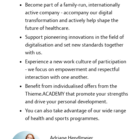
Become part of a family-run, internationally
active company - accompany our digital
transformation and actively help shape the
future of healthcare.
Support pioneering innovations in the field of
digitalisation and set new standards together
with us.
Experience a new work culture of participation
- we focus on empowerment and respectful
interaction with one another.
Benefit from individualised offers from the
Thieme.ACADEMY that promote your strengths
and drive your personal development.
You can also take advantage of our wide range
of health and sports programmes.
Adriane Hendlmeier