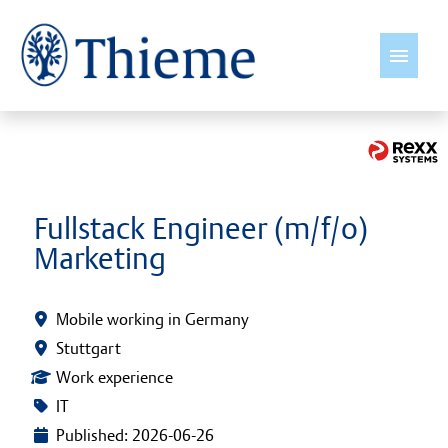
English
Jobs
Fullstack Engineer (m/f/o)
Marketing
Insights
Thieme International
Mobile working in Germany
Stuttgart
Young Talents
Work experience
IT
Culture & Values
Published: 2026-06-26