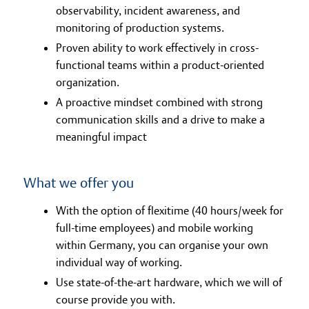
observability, incident awareness, and
monitoring of production systems.
Proven ability to work effectively in cross-
functional teams within a product-oriented
organization.
A proactive mindset combined with strong
communication skills and a drive to make a
meaningful impact
What we offer you
With the option of flexitime (40 hours/week for
full-time employees) and mobile working
within Germany, you can organise your own
individual way of working.
Use state-of-the-art hardware, which we will of
course provide you with.