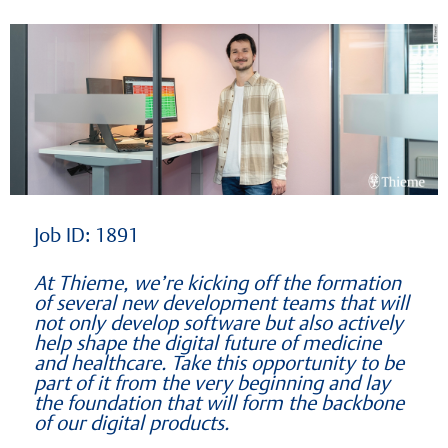
Learning at Thieme
Job ID: 1891
At Thieme, we’re kicking off the formation
of several new development teams that will
not only develop software but also actively
help shape the digital future of medicine
and healthcare. Take this opportunity to be
part of it from the very beginning and lay
the foundation that will form the backbone
of our digital products.