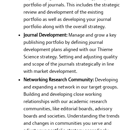
portfolio of journals. This includes the strategic
review and development of the existing
portfolio as well as developing your journal
portfolio along with the overall strategy.
Journal Development:
Manage and grow a key
publishing portfolio by defining journal
development plans aligned with our Thieme
Science strategy. Setting and adjusting quality
and scope of the journals strategically in line
with market development.
Networking Research Community:
Developing
and expanding a network in our target groups.
Building and developing close working
relationships with our academic research
communities, like editorial boards, advisory
boards and societies. Understanding the trends
and changes in communities you serve and