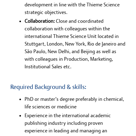
development in line with the Thieme Science
strategic objectives.
Collaboration:
Close and coordinated
collaboration with colleagues within the
international Thieme Science Unit located in
Stuttgart, London, New York, Rio de Janeiro and
São Paulo, New Delhi, and Beijing as well as
with colleagues in Production, Marketing,
Institutional Sales etc.
Required Background & skills:
PhD or master’s degree preferably in chemical,
life sciences or medicine
Experience in the international academic
publishing industry including proven
experience in leading and managing an