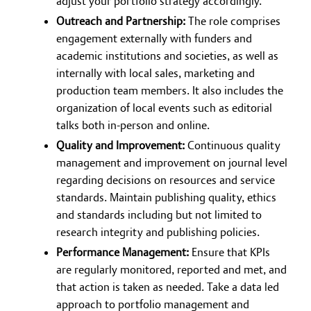
adjust your portfolio strategy accordingly.
Outreach and Partnership:
The role comprises
engagement externally with funders and
academic institutions and societies, as well as
internally with local sales, marketing and
production team members. It also includes the
organization of local events such as editorial
talks both in-person and online.
Quality and Improvement:
Continuous quality
management and improvement on journal level
regarding decisions on resources and service
standards. Maintain publishing quality, ethics
and standards including but not limited to
research integrity and publishing policies.
Performance Management:
Ensure that KPIs
are regularly monitored, reported and met, and
that action is taken as needed. Take a data led
approach to portfolio management and