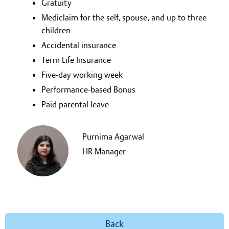
Gratuity
Mediclaim for the self, spouse, and up to three
children
Accidental insurance
Term Life Insurance
Five-day working week
Performance-based Bonus
Paid parental leave
Purnima Agarwal
HR Manager
Back