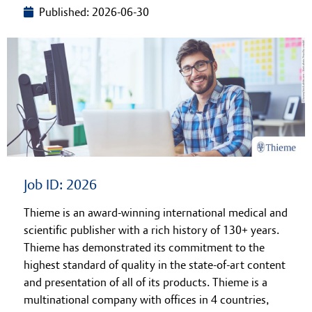
Published: 2026-06-30
Learning at Thieme
Job ID: 2026
Thieme is an award-winning international medical and
scientific publisher with a rich history of 130+ years.
Thieme has demonstrated its commitment to the
highest standard of quality in the state-of-art content
and presentation of all of its products. Thieme is a
multinational company with offices in 4 countries,