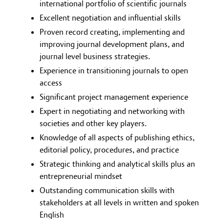
international portfolio of scientific journals
Excellent negotiation and influential skills
Proven record creating, implementing and
improving journal development plans, and
journal level business strategies.
Experience in transitioning journals to open
access
Significant project management experience
Expert in negotiating and networking with
societies and other key players.
Knowledge of all aspects of publishing ethics,
editorial policy, procedures, and practice
Strategic thinking and analytical skills plus an
entrepreneurial mindset
Outstanding communication skills with
stakeholders at all levels in written and spoken
English