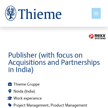
English
Jobs
Publisher (with focus on
Acquisitions and Partnerships
Insights
in India)
Thieme International
Thieme Gruppe
Young Talents
Noida (India)
Work experience
Culture & Values
Project Management, Product Management