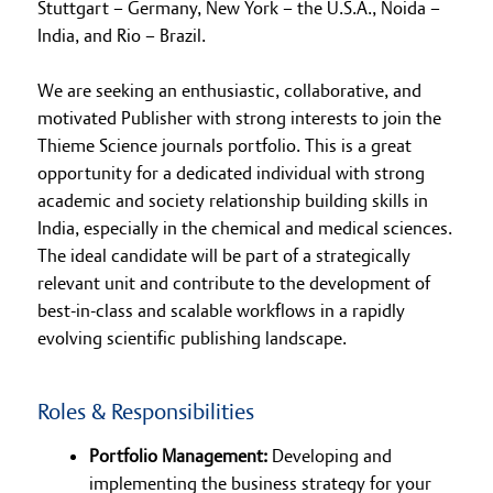
Stuttgart – Germany, New York – the U.S.A., Noida –
India, and Rio – Brazil.
We are seeking an enthusiastic, collaborative, and
motivated Publisher with strong interests to join the
Thieme Science journals portfolio. This is a great
opportunity for a dedicated individual with strong
academic and society relationship building skills in
India, especially in the chemical and medical sciences.
The ideal candidate will be part of a strategically
relevant unit and contribute to the development of
best-in-class and scalable workflows in a rapidly
evolving scientific publishing landscape.
Roles & Responsibilities
Portfolio Management:
Developing and
implementing the business strategy for your