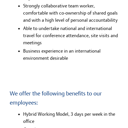
Strongly collaborative team worker,
comfortable with co-ownership of shared goals
and with a high level of personal accountability
Able to undertake national and international
travel for conference attendance, site visits and
meetings
Business experience in an international
environment desirable
We offer the following benefits to our
employees:
Hybrid Working Model, 3 days per week in the
office