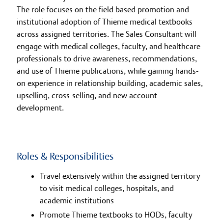
The role focuses on the field based promotion and
institutional adoption of Thieme medical textbooks
across assigned territories. The Sales Consultant will
engage with medical colleges, faculty, and healthcare
professionals to drive awareness, recommendations,
and use of Thieme publications, while gaining hands-
on experience in relationship building, academic sales,
upselling, cross-selling, and new account
development.
Roles & Responsibilities
Travel extensively within the assigned territory
to visit medical colleges, hospitals, and
academic institutions
Promote Thieme textbooks to HODs, faculty