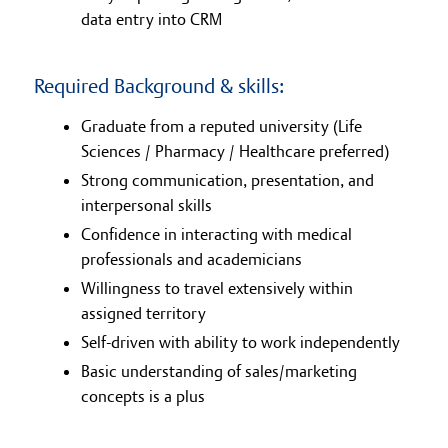
data entry into CRM
Required Background & skills:
Graduate from a reputed university (Life
Sciences / Pharmacy / Healthcare preferred)
Strong communication, presentation, and
interpersonal skills
Confidence in interacting with medical
professionals and academicians
Willingness to travel extensively within
assigned territory
Self-driven with ability to work independently
Basic understanding of sales/marketing
concepts is a plus