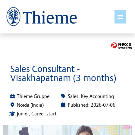
English
Jobs
Sales Consultant -
Visakhapatnam (3 months)
Insights
Thieme International
Thieme Gruppe
Sales, Key Accounting
Noida (India)
Published: 2026-07-06
Young Talents
Junior, Career start
Culture & Values