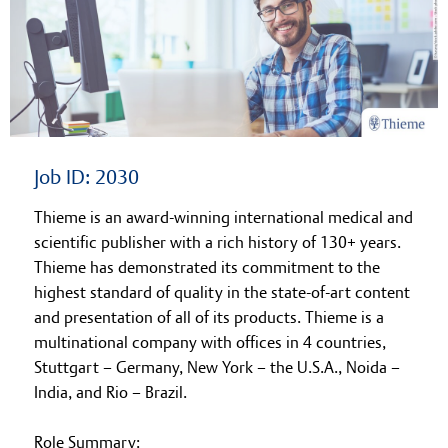
Learning at Thieme
Job ID: 2030
Thieme is an award-winning international medical and
scientific publisher with a rich history of 130+ years.
Thieme has demonstrated its commitment to the
highest standard of quality in the state-of-art content
and presentation of all of its products. Thieme is a
multinational company with offices in 4 countries,
Stuttgart – Germany, New York – the U.S.A., Noida –
India, and Rio – Brazil.
Role Summary: