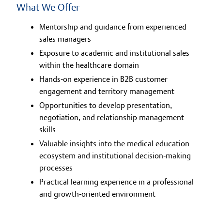
What We Offer
Mentorship and guidance from experienced
sales managers
Exposure to academic and institutional sales
within the healthcare domain
Hands-on experience in B2B customer
engagement and territory management
Opportunities to develop presentation,
negotiation, and relationship management
skills
Valuable insights into the medical education
ecosystem and institutional decision-making
processes
Practical learning experience in a professional
and growth-oriented environment