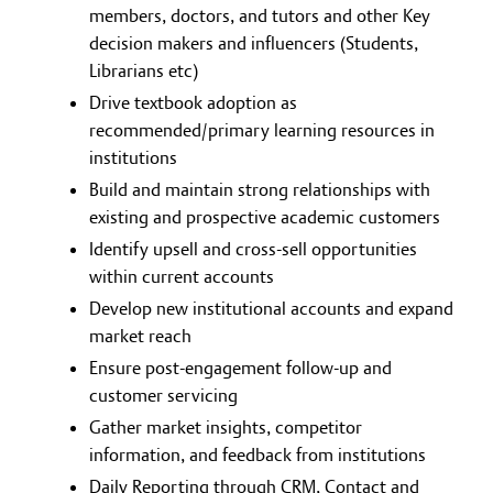
members, doctors, and tutors and other Key
decision makers and influencers (Students,
Librarians etc)
Drive textbook adoption as
recommended/primary learning resources in
institutions
Build and maintain strong relationships with
existing and prospective academic customers
Identify upsell and cross-sell opportunities
within current accounts
Develop new institutional accounts and expand
market reach
Ensure post-engagement follow-up and
customer servicing
Gather market insights, competitor
information, and feedback from institutions
Daily Reporting through CRM, Contact and